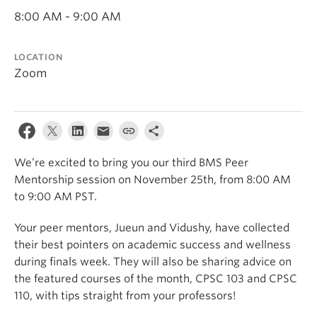
8:00 AM - 9:00 AM
LOCATION
Zoom
We’re excited to bring you our third BMS Peer
Mentorship session on November 25th, from 8:00 AM
to 9:00 AM PST.
Your peer mentors, Jueun and Vidushy, have collected
their best pointers on academic success and wellness
during finals week. They will also be sharing advice on
the featured courses of the month, CPSC 103 and CPSC
110, with tips straight from your professors!