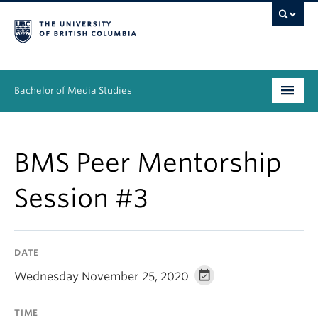
Bachelor of Media Studies
Prospective students
BMS Peer Mentorship
Academics
Session #3
Resources
People
DATE
News & Events
Wednesday November 25, 2020
About
TIME