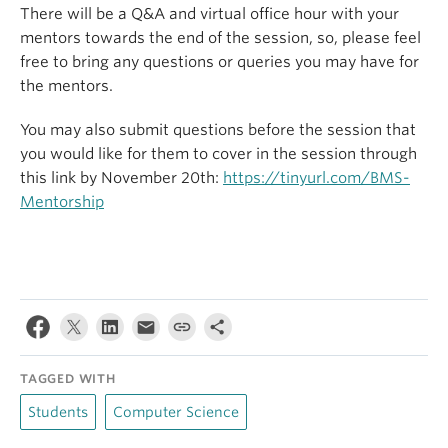
There will be a Q&A and virtual office hour with your
mentors towards the end of the session, so, please feel
free to bring any questions or queries you may have for
the mentors.
You may also submit questions before the session that
you would like for them to cover in the session through
this link by November 20th:
https://tinyurl.com/BMS-
Mentorship
TAGGED WITH
Students
Computer Science