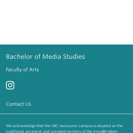
Bachelor of Media Studies
Faculty of Arts
Contact Us
We acknowledge that the UBC Vancouver campus is situated on the
traditional, ancestral, and unceded territory of the xʷməθkʷəy̓əm