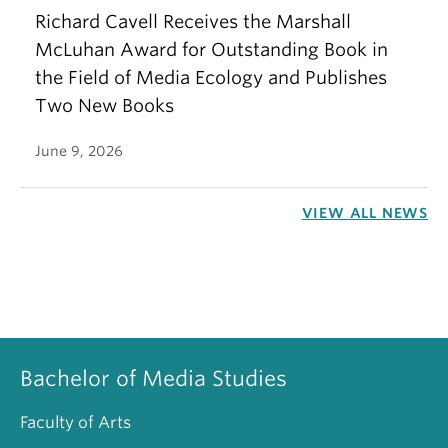
Richard Cavell Receives the Marshall
McLuhan Award for Outstanding Book in
the Field of Media Ecology and Publishes
Two New Books
June 9, 2026
VIEW ALL NEWS
Bachelor of Media Studies
Faculty of Arts