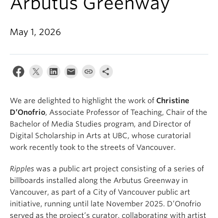
Arbutus Greenway
May 1, 2026
We are delighted to highlight the work of
Christine
D’Onofrio
, Associate Professor of Teaching, Chair of the
Bachelor of Media Studies program, and Director of
Digital Scholarship in Arts at UBC, whose curatorial
work recently took to the streets of Vancouver.
Ripples
was a public art project consisting of a series of
billboards installed along the Arbutus Greenway in
Vancouver, as part of a City of Vancouver public art
initiative, running until late November 2025. D’Onofrio
served as the project’s curator, collaborating with artist