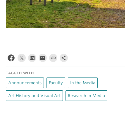
TAGGED WITH
Announcements
Faculty
In the Media
Art History and Visual Art
Research in Media