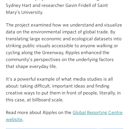
Sydney Hart and researcher Gavin Fridell of Saint
Mary’s University.
The project examined how we understand and visualize
data on the environmental impact of global trade. By
translating large economic and ecological datasets into
striking public visuals accessible to anyone walking or
cycling along the Greenway,
Ripples
enhanced the
community’s perspectives on the underlying factors
that shape everyday life.
It’s a powerful example of what media studies is all
about: taking difficult, important ideas and finding
creative ways to put them in front of people, literally, in
this case, at billboard scale.
Read more about
Ripples
on the
Global Reporting Centre
website
.