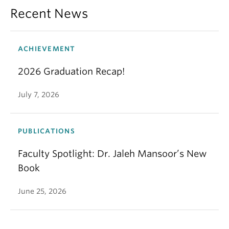
Recent News
ACHIEVEMENT
2026 Graduation Recap!
July 7, 2026
PUBLICATIONS
Faculty Spotlight: Dr. Jaleh Mansoor’s New
Book
June 25, 2026