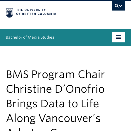
Bachelor of Media Studies
Prospective students
Academics
BMS Program Chair
Resources
Christine D’Onofrio
People
Brings Data to Life
News & Events
Along Vancouver’s
About