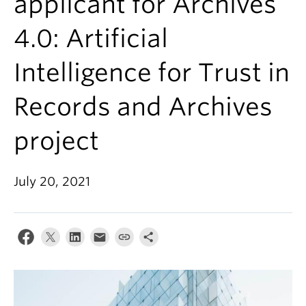
applicant for Archives
4.0: Artificial
Intelligence for Trust in
Records and Archives
project
July 20, 2021