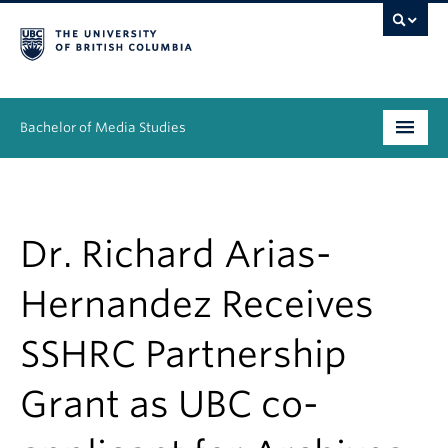
Bachelor of Media Studies
Prospective students
Academics
Dr. Richard Arias-
Resources
Hernandez Receives
People
SSHRC Partnership
News & Events
Grant as UBC co-
About