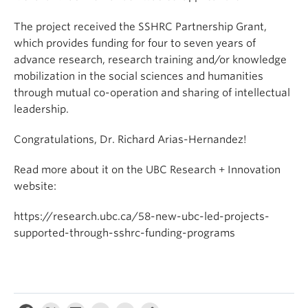
The project received the SSHRC Partnership Grant,
which provides funding for four to seven years of
advance research, research training and/or knowledge
mobilization in the social sciences and humanities
through mutual co-operation and sharing of intellectual
leadership.
Congratulations, Dr. Richard Arias-Hernandez!
Read more about it on the UBC Research + Innovation
website:
https://research.ubc.ca/58-new-ubc-led-projects-
supported-through-sshrc-funding-programs