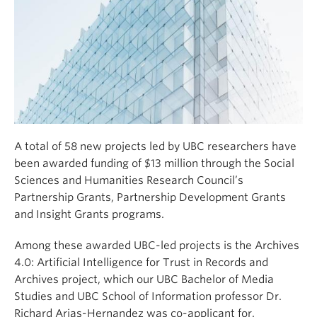
A total of 58 new projects led by UBC researchers have
been awarded funding of $13 million through the Social
Sciences and Humanities Research Council’s
Partnership Grants, Partnership Development Grants
and Insight Grants programs.
Among these awarded UBC-led projects is the Archives
4.0: Artificial Intelligence for Trust in Records and
Archives project, which our UBC Bachelor of Media
Studies and UBC School of Information professor Dr.
Richard Arias-Hernandez was co-applicant for.