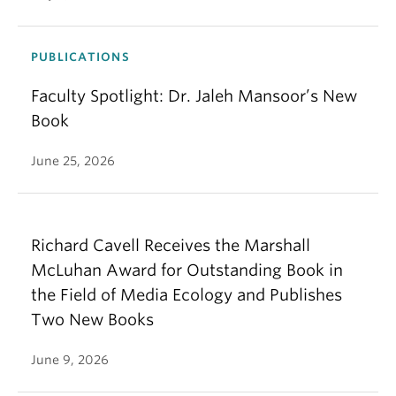
PUBLICATIONS
Faculty Spotlight: Dr. Jaleh Mansoor’s New
Book
June 25, 2026
Richard Cavell Receives the Marshall
McLuhan Award for Outstanding Book in
the Field of Media Ecology and Publishes
Two New Books
June 9, 2026