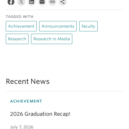
TAGGED WITH
Achievement
Announcements
Faculty
Research
Research in Media
Recent News
ACHIEVEMENT
2026 Graduation Recap!
July 7, 2026