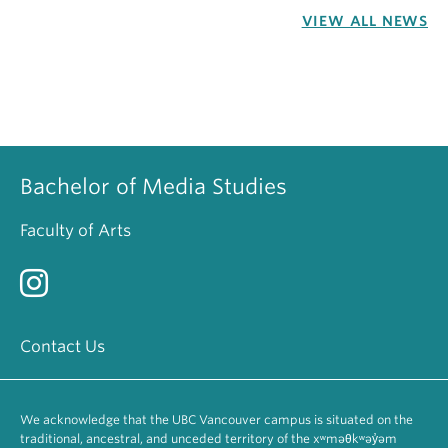
VIEW ALL NEWS
Bachelor of Media Studies
Faculty of Arts
Contact Us
We acknowledge that the UBC Vancouver campus is situated on the
traditional, ancestral, and unceded territory of the xʷməθkʷəy̓əm