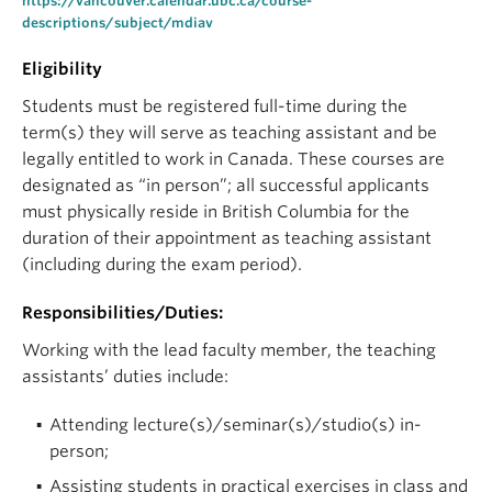
https://vancouver.calendar.ubc.ca/course-
descriptions/subject/mdiav
Eligibility
Students must be registered full-time during the
term(s) they will serve as teaching assistant and be
legally entitled to work in Canada. These courses are
designated as “in person”; all successful applicants
must physically reside in British Columbia for the
duration of their appointment as teaching assistant
(including during the exam period).
Responsibilities/Duties:
Working with the lead faculty member, the teaching
assistants’ duties include:
Attending lecture(s)/seminar(s)/studio(s) in-
person;
Assisting students in practical exercises in class and