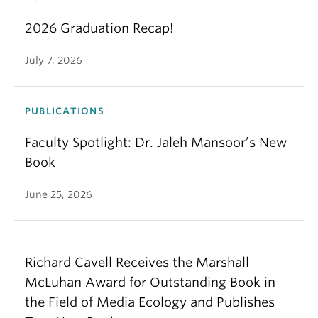
2026 Graduation Recap!
July 7, 2026
PUBLICATIONS
Faculty Spotlight: Dr. Jaleh Mansoor’s New
Book
June 25, 2026
Richard Cavell Receives the Marshall
McLuhan Award for Outstanding Book in
the Field of Media Ecology and Publishes