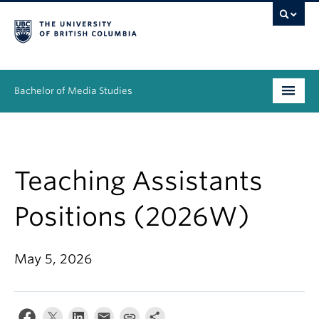
Bachelor of Media Studies
Prospective students
Academics
Teaching Assistants
Resources
Positions (2026W)
People
May 5, 2026
News & Events
About