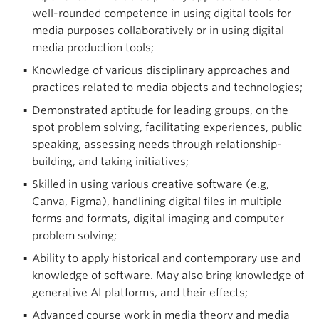
well-rounded competence in using digital tools for
media purposes collaboratively or in using digital
media production tools;
Knowledge of various disciplinary approaches and
practices related to media objects and technologies;
Demonstrated aptitude for leading groups, on the
spot problem solving, facilitating experiences, public
speaking, assessing needs through relationship-
building, and taking initiatives;
Skilled in using various creative software (e.g,
Canva, Figma), handlining digital files in multiple
forms and formats, digital imaging and computer
problem solving;
Ability to apply historical and contemporary use and
knowledge of software. May also bring knowledge of
generative AI platforms, and their effects;
Advanced course work in media theory and media