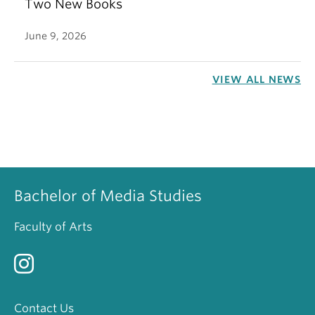
Two New Books
June 9, 2026
VIEW ALL NEWS
Bachelor of Media Studies
Faculty of Arts
Contact Us