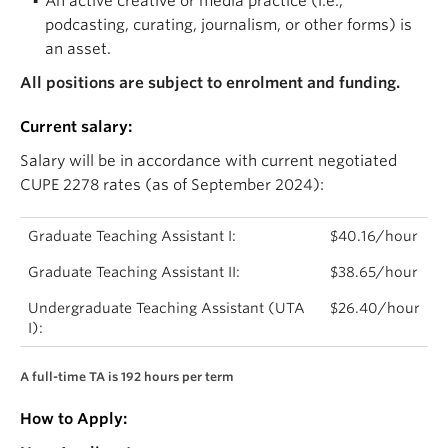
An active creative or media practice (i.e.,
podcasting, curating, journalism, or other forms) is
an asset.
All positions are subject to enrolment and funding.
Current salary:
Salary will be in accordance with current negotiated
CUPE 2278 rates (as of September 2024):
Graduate Teaching Assistant I:
$40.16/hour
Graduate Teaching Assistant II:
$38.65/hour
Undergraduate Teaching Assistant (UTA
$26.40/hour
I):
A full-time TA is 192 hours per term
How to Apply: