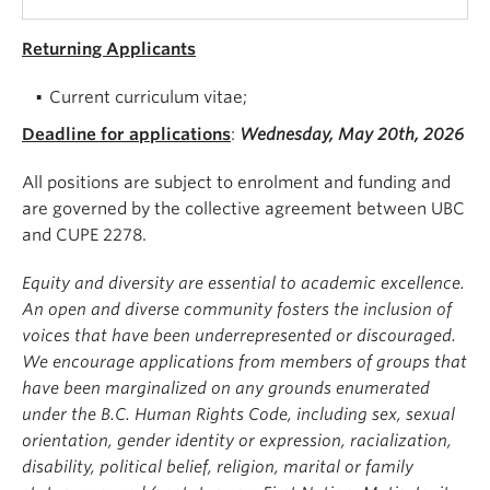
Returning Applicants
Current curriculum vitae;
Deadline for applications
:
Wednesday, May 20th, 2026
All positions are subject to enrolment and funding and
are governed by the collective agreement between UBC
and CUPE 2278.
Equity and diversity are essential to academic excellence.
An open and diverse community fosters the inclusion of
voices that have been underrepresented or discouraged.
We encourage applications from members of groups that
have been marginalized on any grounds enumerated
under the B.C. Human Rights Code, including sex, sexual
orientation, gender identity or expression, racialization,
disability, political belief, religion, marital or family