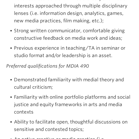
interests approached through multiple disciplinary
lenses (i.e. information design, analytics, games,
new media practices, film making, etc.);
Strong written communicator, comfortable giving
constructive feedback on media work and ideas;
Previous experience in teaching/TA in seminar or
studio format and/or leadership is an asset.
Preferred qualifications for MDIA 490
Demonstrated familiarity with medial theory and
cultural criticism;
Familiarity with online portfolio platforms and social
justice and equity frameworks in arts and media
contexts
Ability to facilitate open, thoughtful discussions on
sensitive and contested topics;