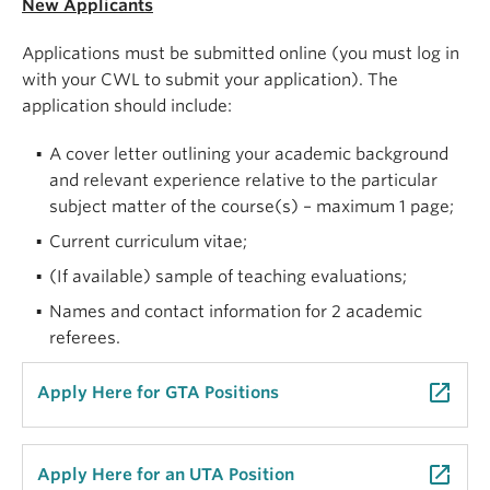
New Applicants
Applications must be submitted online (you must log in
with your CWL to submit your application). The
application should include:
A cover letter outlining your academic background
and relevant experience relative to the particular
subject matter of the course(s) – maximum 1 page;
Current curriculum vitae;
(If available) sample of teaching evaluations;
Names and contact information for 2 academic
referees.
launch
Apply Here for GTA Positions
launch
Apply Here for an UTA Position