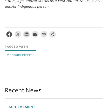
status, age, and/or status as a First Nation, Metis, Inuit,
and/or Indigenous person.
TAGGED WITH
Announcements
Recent News
ACHIEVEMENT