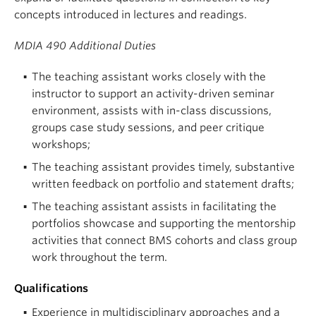
concepts introduced in lectures and readings.
MDIA 490 Additional Duties
The teaching assistant works closely with the
instructor to support an activity-driven seminar
environment, assists with in-class discussions,
groups case study sessions, and peer critique
workshops;
The teaching assistant provides timely, substantive
written feedback on portfolio and statement drafts;
The teaching assistant assists in facilitating the
portfolios showcase and supporting the mentorship
activities that connect BMS cohorts and class group
work throughout the term.
Qualifications
Experience in multidisciplinary approaches and a