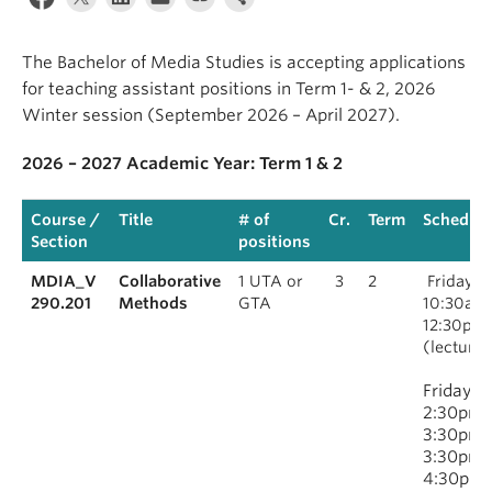
The Bachelor of Media Studies is accepting applications
for teaching assistant positions in Term 1- & 2, 2026
Winter session (September 2026 – April 2027).
2026 – 2027 Academic Year: Term 1 & 2
Course /
Title
# of
Cr.
Term
Schedule
Section
positions
MDIA_V
Collaborative
1 UTA or
3
2
Fridays,
290.201
Methods
GTA
10:30am
12:30pm
(lecture)
Fridays,
2:30pm–
3:30pm 
3:30pm–
4:30pm