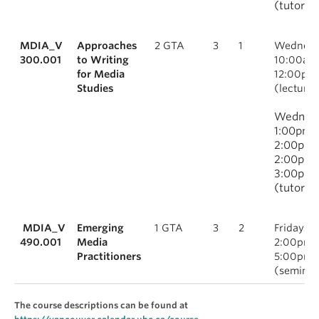
(tutorial
MDIA_V
Approaches
2 GTA
3
1
Wednesd
300.001
to Writing
10:00am
for Media
12:00pm
Studies
(lecture)
Wednesd
1:00pm-
2:00pm 
2:00pm-
3:00pm
(tutorial
MDIA_V
Emerging
1 GTA
3
2
Fridays,
490.001
Media
2:00pm-
Practitioners
5:00pm
(seminar
The course descriptions can be found at