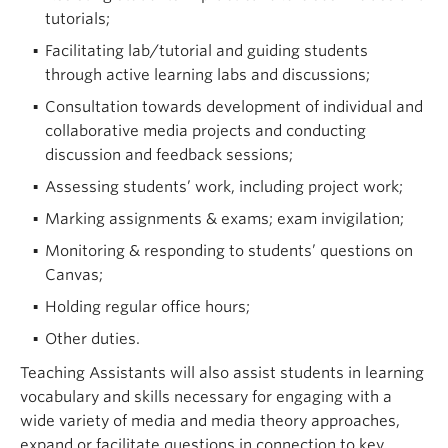
tutorials;
Facilitating lab/tutorial and guiding students
through active learning labs and discussions;
Consultation towards development of individual and
collaborative media projects and conducting
discussion and feedback sessions;
Assessing students’ work, including project work;
Marking assignments & exams; exam invigilation;
Monitoring & responding to students’ questions on
Canvas;
Holding regular office hours;
Other duties.
Teaching Assistants will also assist students in learning
vocabulary and skills necessary for engaging with a
wide variety of media and media theory approaches,
expand or facilitate questions in connection to key