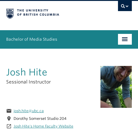
Bachelor of Media Studies
Prospective students
Josh Hite
Academics
Sessional Instructor
Resources
People
email
josh.hite@ubc.ca
News & Events
location_on
Dorothy Somerset Studio 204
launch
Josh Hite's Home Faculty Website
About