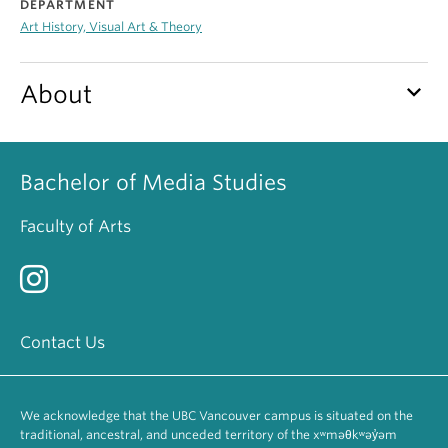
DEPARTMENT
Art History, Visual Art & Theory
keyboard_arrow_down
About
Bachelor of Media Studies
Faculty of Arts
Contact Us
We acknowledge that the UBC Vancouver campus is situated on the
traditional, ancestral, and unceded territory of the xʷməθkʷəy̓əm