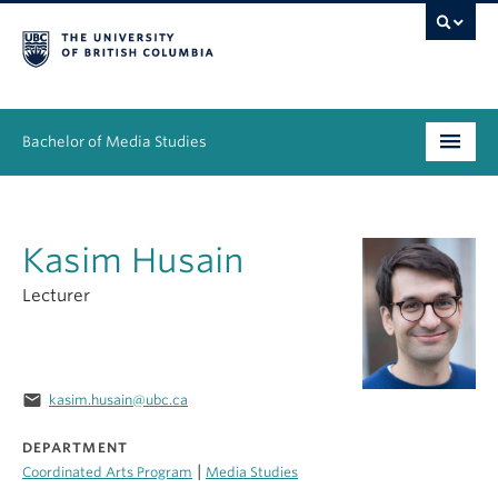
Bachelor of Media Studies
Prospective students
Kasim Husain
Academics
Lecturer
Resources
People
email
kasim.husain@ubc.ca
News & Events
DEPARTMENT
About
|
Coordinated Arts Program
Media Studies