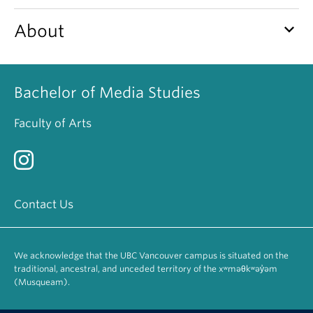
keyboard_arrow_down
About
Bachelor of Media Studies
Faculty of Arts
Contact Us
We acknowledge that the UBC Vancouver campus is situated on the
traditional, ancestral, and unceded territory of the xʷməθkʷəy̓əm
(Musqueam).