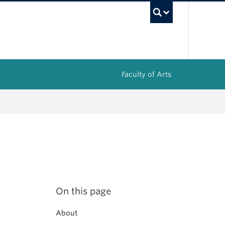
UBC Sea
Faculty of Arts
On this page
About