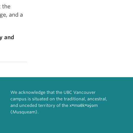
t the
ge, and a
cy and
We acknowledge that the UBC Vancouver
campus is situated on the traditional, ancestral,
and unceded territory of the xʷməθkʷəy̓əm
(Musqueam).