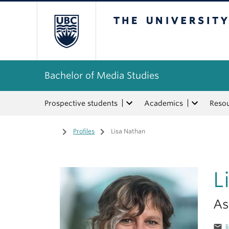
The University of Bri
Bachelor of Media Studies
Prospective students
Academics
Reso
Home
/
Profiles
/
Lisa Nathan
L
As
email
l