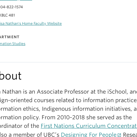
04-822-1574
KBLC 481
isa Nathan's Home Faculty Website
ARTMENT
mation Studies
bout
a Nathan is an Associate Professor at the iSchool, a
ign-oriented courses related to information practice
ormation ethics, Indigenous information initiatives, 
ormation policy. From 2010-2018 she served as the
rdinator of the
First Nations Curriculum Concentrat
also a member of UBC’s
Designing For People
Rese