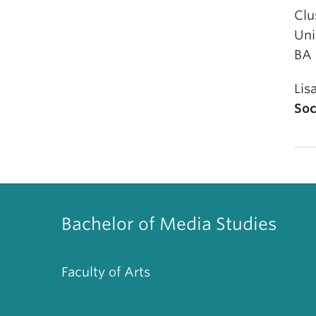
Clu
Uni
BA 
Lis
Soc
Bachelor of Media Studies
Faculty of Arts