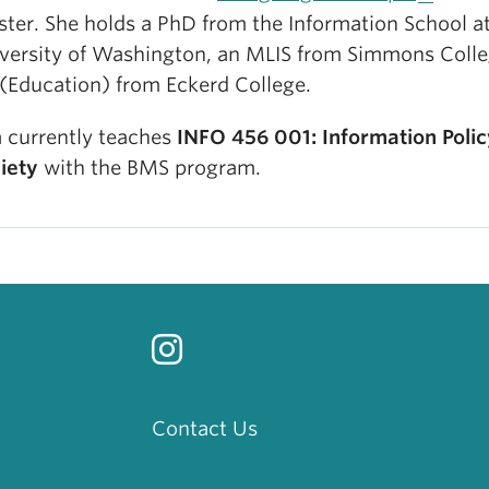
ster. She holds a PhD from the Information School a
versity of Washington, an MLIS from Simmons Colle
(Education) from Eckerd College.
a currently teaches
INFO 456 001: Information Poli
iety
with the BMS program.
Contact Us