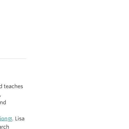
nd teaches
,
and
ion
. Lisa
arch