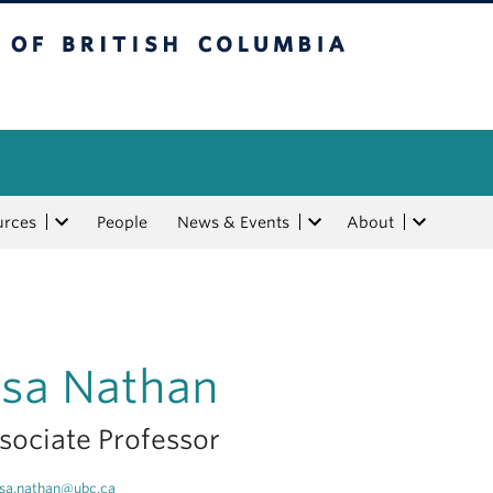
tish Columbia
urces
People
News & Events
About
isa Nathan
sociate Professor
isa.nathan@ubc.ca