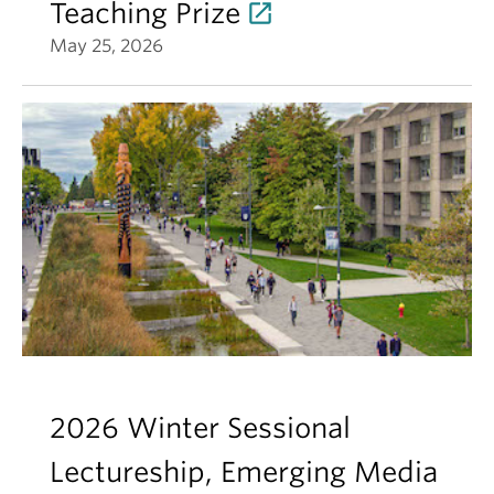
Teaching Prize
May 25, 2026
2026 Winter Sessional
Lectureship, Emerging Media