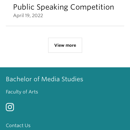
Public Speaking Competition
April 19, 2022
View more
Bachelor of Media Studies
Faculty of Arts
Contact Us