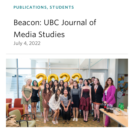
PUBLICATIONS, STUDENTS
Beacon: UBC Journal of
Media Studies
July 4, 2022