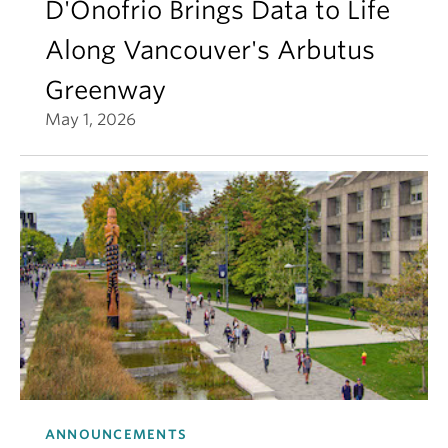
D'Onofrio Brings Data to Life
Along Vancouver's Arbutus
Greenway
May 1, 2026
ANNOUNCEMENTS