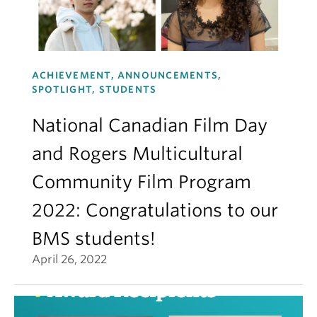
ACHIEVEMENT, ANNOUNCEMENTS,
SPOTLIGHT, STUDENTS
National Canadian Film Day
and Rogers Multicultural
Community Film Program
2022: Congratulations to our
BMS students!
April 26, 2022