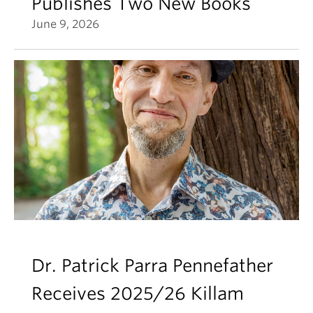
Publishes Two New Books
June 9, 2026
Dr. Patrick Parra Pennefather
Receives 2025/26 Killam