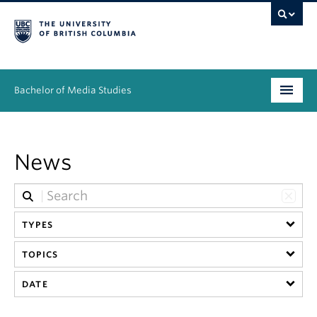
Bachelor of Media Studies
Prospective students
News
Academics
Resources
TYPES
People
TOPICS
News & Events
DATE
About