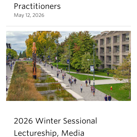
Practitioners
May 12, 2026
2026 Winter Sessional
Lectureship, Media