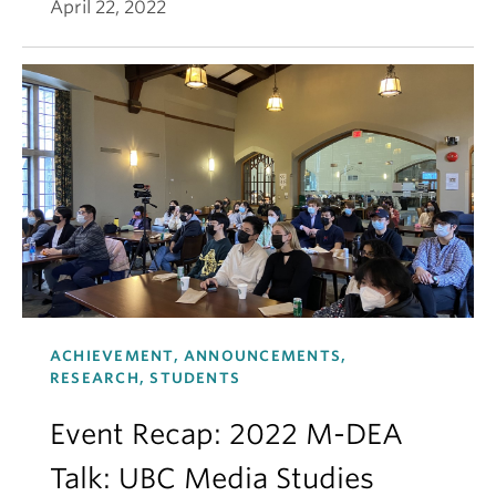
April 22, 2022
ACHIEVEMENT, ANNOUNCEMENTS,
RESEARCH, STUDENTS
Event Recap: 2022 M-DEA
Talk: UBC Media Studies