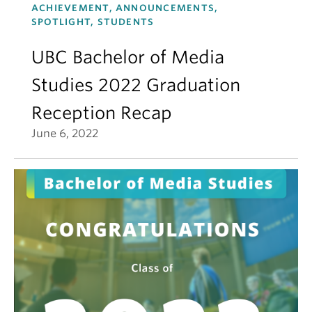
ACHIEVEMENT, ANNOUNCEMENTS,
SPOTLIGHT, STUDENTS
UBC Bachelor of Media
Studies 2022 Graduation
Reception Recap
June 6, 2022