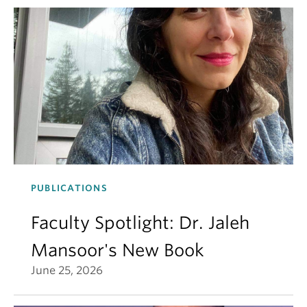
PUBLICATIONS
Faculty Spotlight: Dr. Jaleh
Mansoor's New Book
June 25, 2026