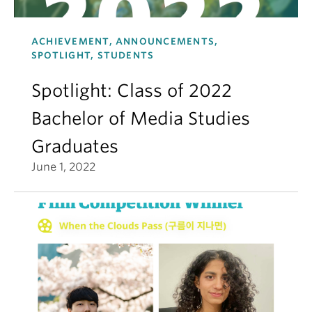
ACHIEVEMENT, ANNOUNCEMENTS,
SPOTLIGHT, STUDENTS
Spotlight: Class of 2022
Bachelor of Media Studies
Graduates
June 1, 2022