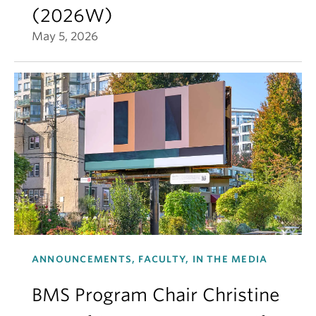
(2026W)
May 5, 2026
ANNOUNCEMENTS, FACULTY, IN THE MEDIA
BMS Program Chair Christine