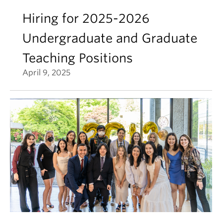
Hiring for 2025-2026
Undergraduate and Graduate
Teaching Positions
April 9, 2025