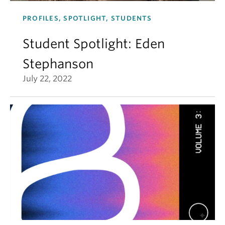
PROFILES, SPOTLIGHT, STUDENTS
Student Spotlight: Eden
Stephanson
July 22, 2022