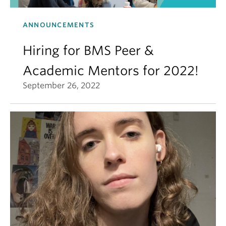
ANNOUNCEMENTS
Hiring for BMS Peer &
Academic Mentors for 2022!
September 26, 2022