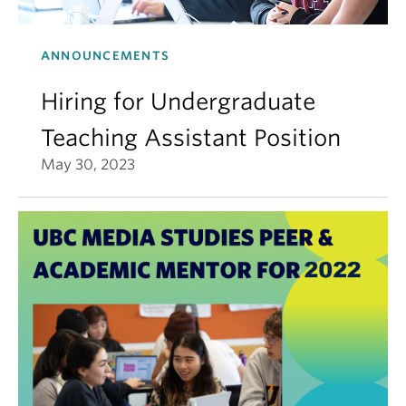
ANNOUNCEMENTS
Hiring for Undergraduate
Teaching Assistant Position
May 30, 2023