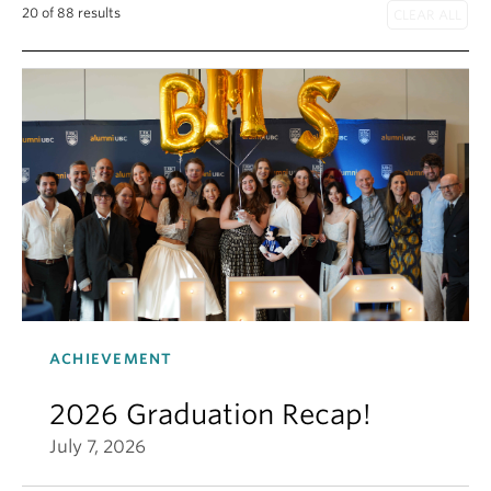
20 of 88 results
ACHIEVEMENT
2026 Graduation Recap!
July 7, 2026