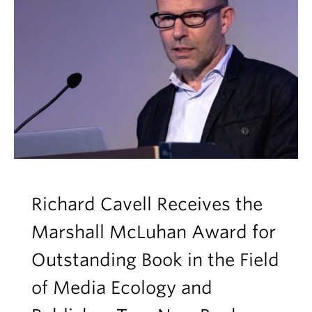
Richard Cavell Receives the
Marshall McLuhan Award for
Outstanding Book in the Field
of Media Ecology and