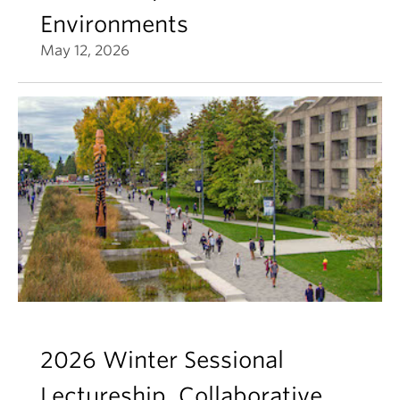
Environments
May 12, 2026
2026 Winter Sessional
Lectureship, Collaborative