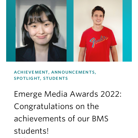
ACHIEVEMENT, ANNOUNCEMENTS,
SPOTLIGHT, STUDENTS
Emerge Media Awards 2022:
Congratulations on the
achievements of our BMS
students!