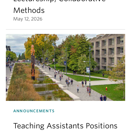
Methods
May 12, 2026
ANNOUNCEMENTS
Teaching Assistants Positions