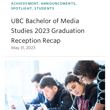
ACHIEVEMENT, ANNOUNCEMENTS,
SPOTLIGHT, STUDENTS
UBC Bachelor of Media
Studies 2023 Graduation
Reception Recap
May 31, 2023