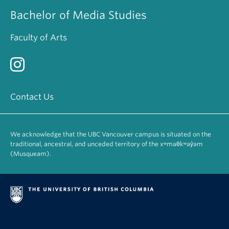
Bachelor of Media Studies
Faculty of Arts
Contact Us
We acknowledge that the UBC Vancouver campus is situated on the
traditional, ancestral, and unceded territory of the xʷməθkʷəy̓əm
(Musqueam).