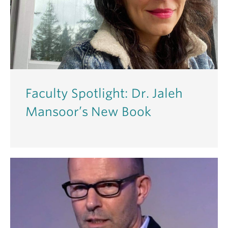
Faculty Spotlight: Dr. Jaleh
Mansoor’s New Book