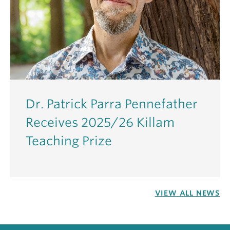
Dr. Patrick Parra Pennefather
Receives 2025/26 Killam
Teaching Prize
VIEW ALL NEWS