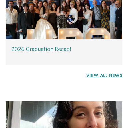
2026 Graduation Recap!
VIEW ALL NEWS