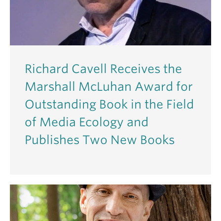
Richard Cavell Receives the
Marshall McLuhan Award for
Outstanding Book in the Field
of Media Ecology and
Publishes Two New Books