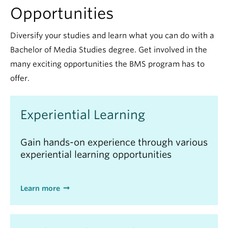
Opportunities
Diversify your studies and learn what you can do with a
Bachelor of Media Studies degree. Get involved in the
many exciting opportunities the BMS program has to
offer.
Experiential Learning
Gain hands-on experience through various
experiential learning opportunities
Learn more