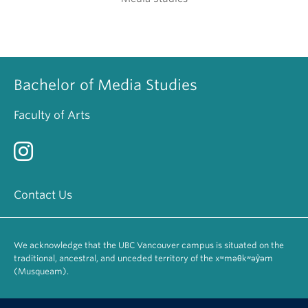
Bachelor of Media Studies
Faculty of Arts
Contact Us
We acknowledge that the UBC Vancouver campus is situated on the
traditional, ancestral, and unceded territory of the xʷməθkʷəy̓əm
(Musqueam).