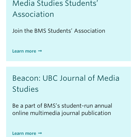
Media Studies Students’
Association
Join the BMS Students’ Association
Learn more
Beacon: UBC Journal of Media
Studies
Be a part of BMS’s student-run annual
online multimedia journal publication
Learn more