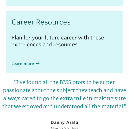
Career Resources
Plan for your future career with these
experiences and resources
Learn more
“I've found all the BMS profs to be super
passionate about the subject they teach and have
always cared to go the extra mile in making sure
that we enjoyed and understood all the material.”
Danny Arafa
Media Studies