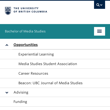
Bachelor of Media Studies
Prospective students
Opportunities
Experiential Learning
Academics
Media Studies Student Association
Resources
Career Resources
People
Beacon: UBC Journal of Media Studies
News & Events
Advising
About
Funding