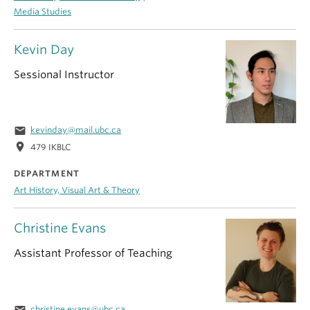
Media Studies
Kevin Day
Sessional Instructor
email
kevinday@mail.ubc.ca
location_on
479 IKBLC
DEPARTMENT
Art History, Visual Art & Theory
Christine Evans
Assistant Professor of Teaching
email
christine.evans@ubc.ca