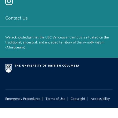
Contact Us
We acknowledge that the UBC Vancouver campus is situated on the
traditional, ancestral, and unceded territory of the xʷməθkʷəy̓əm
(Musqueam).
|
|
|
Emergency Procedures
Terms of Use
Copyright
Accessibility