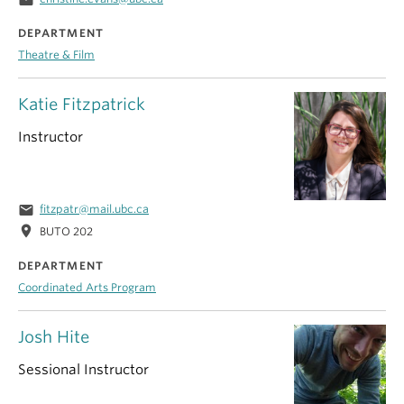
DEPARTMENT
Theatre & Film
Katie Fitzpatrick
Instructor
email
fitzpatr@mail.ubc.ca
location_on
BUTO 202
DEPARTMENT
Coordinated Arts Program
Josh Hite
Sessional Instructor