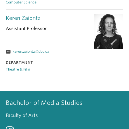
Computer Science
Keren Zaiontz
Assistant Professor
email
keren.zaiontz@ubc.ca
DEPARTMENT
Theatre & Film
Bachelor of Media Studies
Faculty of Arts