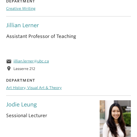
DEPARTMENT
Creative Writing
Jillian Lerner
Assistant Professor of Teaching
email
jillian.lerner@ubc.ca
location_on
Lasserre 212
DEPARTMENT
Art History, Visual Art & Theory
Jodie Leung
Sessional Lecturer