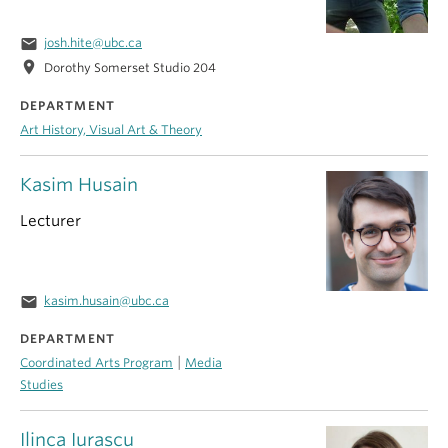
email
josh.hite@ubc.ca
location_on
Dorothy Somerset Studio 204
DEPARTMENT
Art History, Visual Art & Theory
Kasim Husain
Lecturer
email
kasim.husain@ubc.ca
DEPARTMENT
|
Coordinated Arts Program
Media
Studies
Ilinca Iurascu