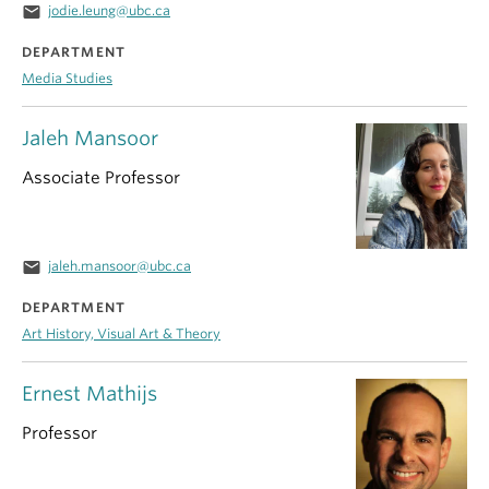
email
jodie.leung@ubc.ca
DEPARTMENT
Media Studies
Jaleh Mansoor
Associate Professor
email
jaleh.mansoor@ubc.ca
DEPARTMENT
Art History, Visual Art & Theory
Ernest Mathijs
Professor