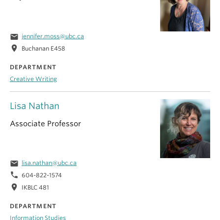
email
jennifer.moss@ubc.ca
location_on
Buchanan E458
DEPARTMENT
Creative Writing
Lisa Nathan
Associate Professor
email
lisa.nathan@ubc.ca
phone
604-822-1574
location_on
IKBLC 481
DEPARTMENT
Information Studies