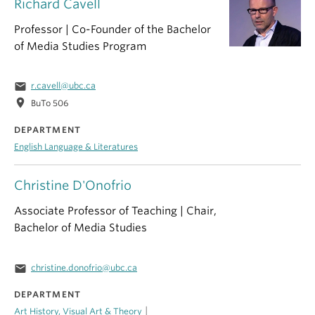
Richard Cavell
Professor | Co-Founder of the Bachelor
of Media Studies Program
email
r.cavell@ubc.ca
location_on
BuTo 506
DEPARTMENT
English Language & Literatures
Christine D'Onofrio
Associate Professor of Teaching | Chair,
Bachelor of Media Studies
email
christine.donofrio@ubc.ca
DEPARTMENT
|
Art History, Visual Art & Theory