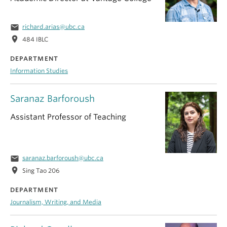
email
richard.arias@ubc.ca
location_on
484 IBLC
DEPARTMENT
Information Studies
Saranaz Barforoush
Assistant Professor of Teaching
email
saranaz.barforoush@ubc.ca
location_on
Sing Tao 206
DEPARTMENT
Journalism, Writing, and Media