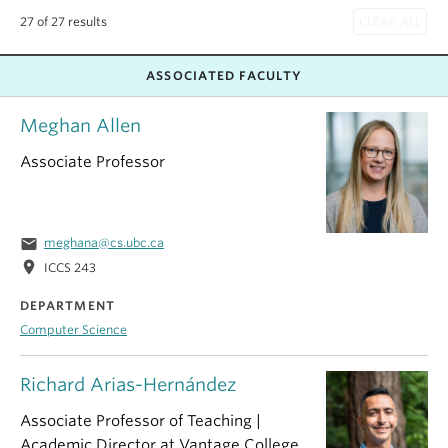
27 of 27 results
ASSOCIATED FACULTY
Meghan Allen
Associate Professor
email
meghana@cs.ubc.ca
location_on
ICCS 243
DEPARTMENT
Computer Science
Richard Arias-Hernández
Associate Professor of Teaching |
Academic Director at Vantage College