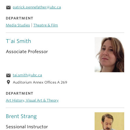
email
patrick.pennefather@ubc.ca
DEPARTMENT
|
Media Studies
Theatre & Film
T’ai Smith
Associate Professor
email
tai.smith@ubc.ca
location_on
Auditorium Annex Offices A 269
DEPARTMENT
Art History, Visual Art & Theory
Brent Strang
Sessional Instructor