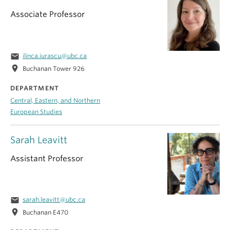
Associate Professor
email
ilinca.iurascu@ubc.ca
location_on
Buchanan Tower 926
DEPARTMENT
Central, Eastern, and Northern
European Studies
Sarah Leavitt
Assistant Professor
email
sarah.leavitt@ubc.ca
location_on
Buchanan E470