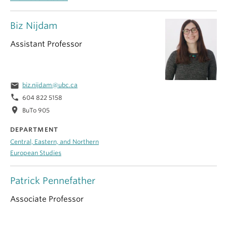
Biz Nijdam
Assistant Professor
email
biz.nijdam@ubc.ca
phone
604 822 5158
location_on
BuTo 905
DEPARTMENT
Central, Eastern, and Northern
European Studies
Patrick Pennefather
Associate Professor