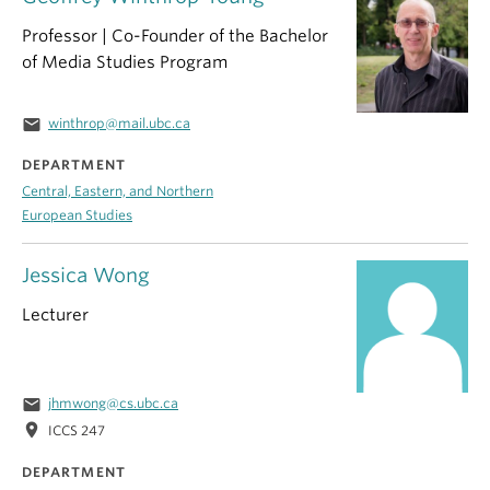
Professor | Co-Founder of the Bachelor
of Media Studies Program
email
winthrop@mail.ubc.ca
DEPARTMENT
Central, Eastern, and Northern
European Studies
Jessica Wong
Lecturer
email
jhmwong@cs.ubc.ca
location_on
ICCS 247
DEPARTMENT