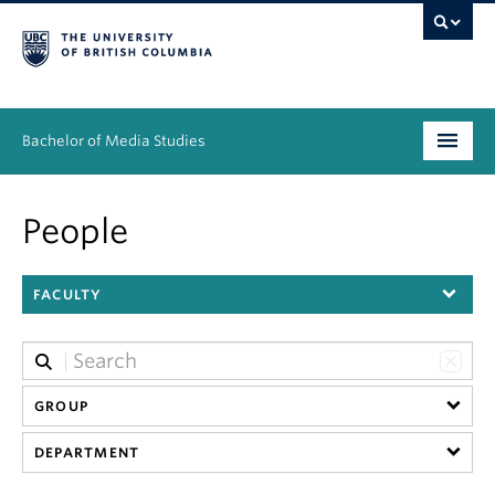
Bachelor of Media Studies
Prospective students
People
Academics
FACULTY
Resources
People
News & Events
GROUP
DEPARTMENT
About