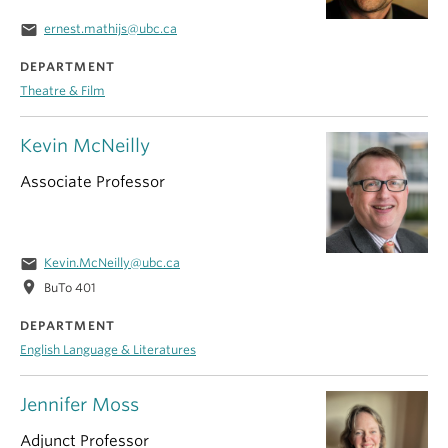
email
ernest.mathijs@ubc.ca
DEPARTMENT
Theatre & Film
Kevin McNeilly
Associate Professor
email
Kevin.McNeilly@ubc.ca
location_on
BuTo 401
DEPARTMENT
English Language & Literatures
Jennifer Moss
Adjunct Professor