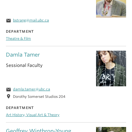
email
bstrang@mail.ubc.ca
DEPARTMENT
Theatre & Film
Damla Tamer
Sessional Faculty
email
damla.tamer@ubc.ca
location_on
Dorothy Somerset Studios 204
DEPARTMENT
Art History, Visual Art & Theory
Geoffrey Winthrop-Young