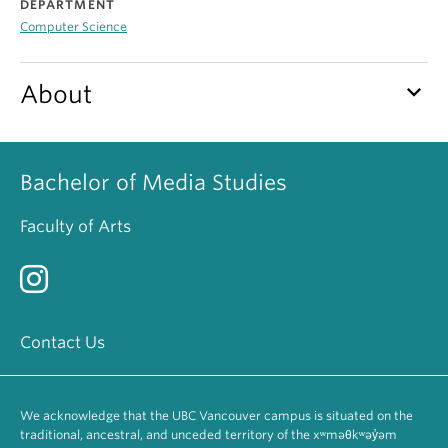
DEPARTMENT
Computer Science
keyboard_arrow_down
About
Bachelor of Media Studies
Faculty of Arts
Contact Us
We acknowledge that the UBC Vancouver campus is situated on the
traditional, ancestral, and unceded territory of the xʷməθkʷəy̓əm