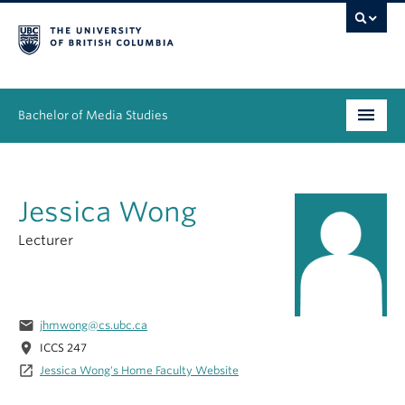
Bachelor of Media Studies
Prospective students
Jessica Wong
Academics
Lecturer
Resources
People
email
jhmwong@cs.ubc.ca
News & Events
location_on
ICCS 247
launch
Jessica Wong's Home Faculty Website
About