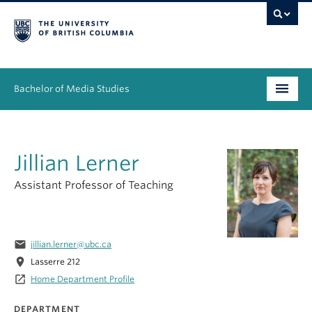
Bachelor of Media Studies
Prospective students
Jillian Lerner
Academics
Assistant Professor of Teaching
Resources
People
email
jillian.lerner@ubc.ca
News & Events
location_on
Lasserre 212
launch
Home Department Profile
About
DEPARTMENT