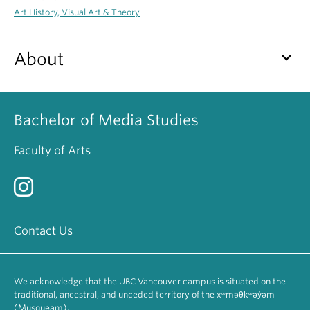
Art History, Visual Art & Theory
keyboard_arrow_down
About
Bachelor of Media Studies
Faculty of Arts
Contact Us
We acknowledge that the UBC Vancouver campus is situated on the
traditional, ancestral, and unceded territory of the xʷməθkʷəy̓əm
(Musqueam).