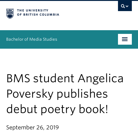
Bachelor of Media Studies
Prospective students
Academics
BMS student Angelica
Resources
Poversky publishes
People
debut poetry book!
News & Events
September 26, 2019
About