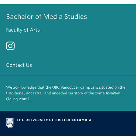
Bachelor of Media Studies
Faculty of Arts
Contact Us
We acknowledge that the UBC Vancouver campus is situated on the
traditional, ancestral, and unceded territory of the xʷməθkʷəy̓əm
(Musqueam).