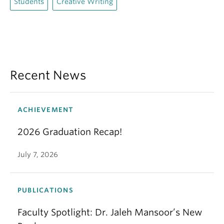
Students
Creative Writing
Recent News
ACHIEVEMENT
2026 Graduation Recap!
July 7, 2026
PUBLICATIONS
Faculty Spotlight: Dr. Jaleh Mansoor’s New