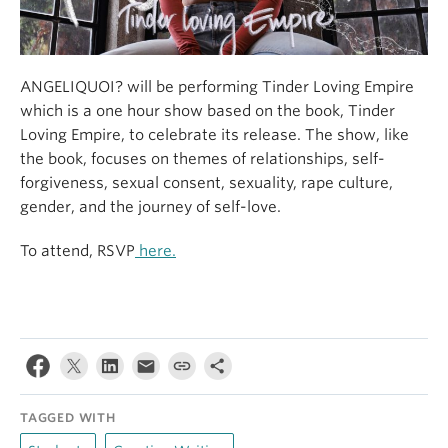
ANGELIQUOI? will be performing Tinder Loving Empire
which is a one hour show based on the book, Tinder
Loving Empire, to celebrate its release. The show, like
the book, focuses on themes of relationships, self-
forgiveness, sexual consent, sexuality, rape culture,
gender, and the journey of self-love.
To attend, RSVP
here.
TAGGED WITH