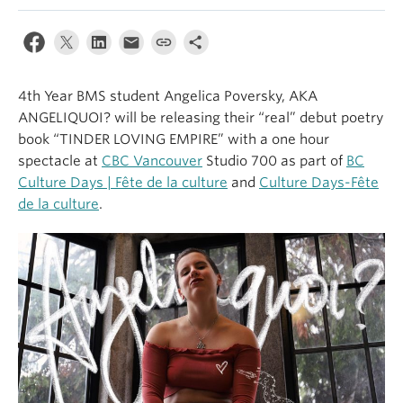
4th Year BMS student Angelica Poversky, AKA
ANGELIQUOI? will be releasing their “real” debut poetry
book “TINDER LOVING EMPIRE” with a one hour
spectacle at
CBC Vancouver
Studio 700 as part of
BC
Culture Days | Fête de la culture
and
Culture Days-Fête
de la culture
.