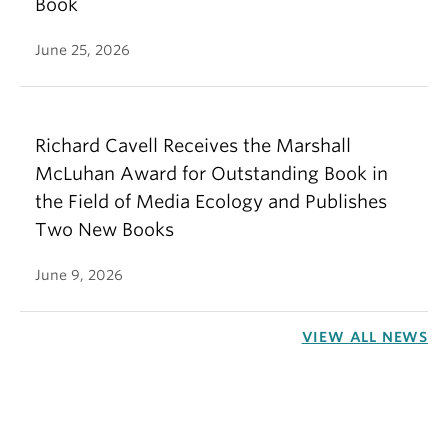
Book
June 25, 2026
Richard Cavell Receives the Marshall
McLuhan Award for Outstanding Book in
the Field of Media Ecology and Publishes
Two New Books
June 9, 2026
VIEW ALL NEWS