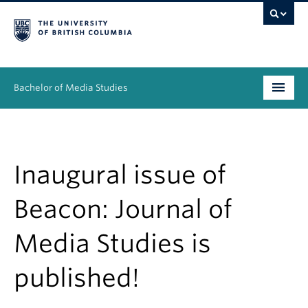
Bachelor of Media Studies
Prospective students
Academics
Inaugural issue of
Resources
Beacon: Journal of
People
Media Studies is
News & Events
published!
About