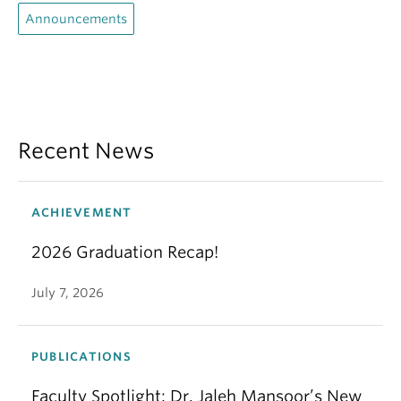
Announcements
Recent News
ACHIEVEMENT
2026 Graduation Recap!
July 7, 2026
PUBLICATIONS
Faculty Spotlight: Dr. Jaleh Mansoor’s New