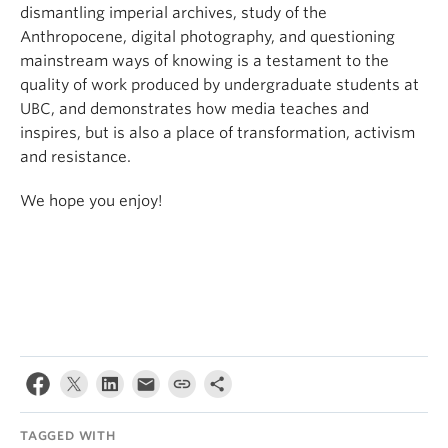
dismantling imperial archives, study of the
Anthropocene, digital photography, and questioning
mainstream ways of knowing is a testament to the
quality of work produced by undergraduate students at
UBC, and demonstrates how media teaches and
inspires, but is also a place of transformation, activism
and resistance.
We hope you enjoy!
TAGGED WITH