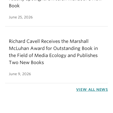
Book
June 25, 2026
Richard Cavell Receives the Marshall
McLuhan Award for Outstanding Book in
the Field of Media Ecology and Publishes
Two New Books
June 9, 2026
VIEW ALL NEWS