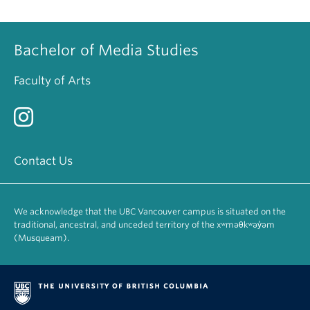
Bachelor of Media Studies
Faculty of Arts
Contact Us
We acknowledge that the UBC Vancouver campus is situated on the
traditional, ancestral, and unceded territory of the xʷməθkʷəy̓əm
(Musqueam).