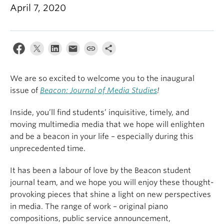
April 7, 2020
We are so excited to welcome you to the inaugural
issue of
Beacon: Journal of Media Studies
!
Inside, you’ll find students’ inquisitive, timely, and
moving multimedia media that we hope will enlighten
and be a beacon in your life – especially during this
unprecedented time.
It has been a labour of love by the Beacon student
journal team, and we hope you will enjoy these thought-
provoking pieces that shine a light on new perspectives
in media. The range of work – original piano
compositions, public service announcement,