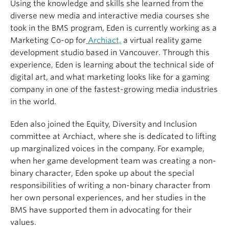
Using the knowledge and skills she learned from the
diverse new media and interactive media courses she
took in the BMS program, Eden is currently working as a
Marketing Co-op for
Archiact,
a virtual reality game
development studio based in Vancouver. Through this
experience, Eden is learning about the technical side of
digital art, and what marketing looks like for a gaming
company in one of the fastest-growing media industries
in the world.
Eden also joined the Equity, Diversity and Inclusion
committee at Archiact, where she is dedicated to lifting
up marginalized voices in the company. For example,
when her game development team was creating a non-
binary character, Eden spoke up about the special
responsibilities of writing a non-binary character from
her own personal experiences, and her studies in the
BMS have supported them in advocating for their
values.