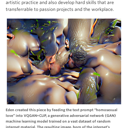
artistic practice and also develop hard skills that are
transferrable to passion projects and the workplace.
Eden created this piece by feeding the text prompt “homosexual
love” into VQGAN+CLIP, a generative adversarial network (GAN)
machine learning model trained on a vast dataset of random
internet material. The resulting image, born of the internet’s