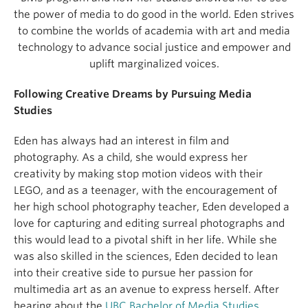
the power of media to do good in the world. Eden strives
to combine the worlds of academia with art and media
technology to advance social justice and empower and
uplift marginalized voices.
Following Creative Dreams by Pursuing Media
Studies
Eden has always had an interest in film and
photography. As a child, she would express her
creativity by making stop motion videos with their
LEGO, and as a teenager, with the encouragement of
her high school photography teacher, Eden developed a
love for capturing and editing surreal photographs and
this would lead to a pivotal shift in her life. While she
was also skilled in the sciences, Eden decided to lean
into their creative side to pursue her passion for
multimedia art as an avenue to express herself. After
hearing about the
UBC Bachelor of Media Studies