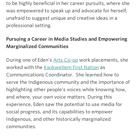
to be highly beneficial in her career pursuits, where she
was empowered to speak up and advocate for herself,
unafraid to suggest unique and creative ideas in a
professional setting.
Pursuing a Career in Media Studies and Empowering
Marginalized Communities
During one of Eden’s
Arts Co-op
work placements, she
worked with the
Kwikwetlem First Nation
as
Communications Coordinator. She learned how to
serve the Indigenous community and the importance of
highlighting other people’s voices while knowing how,
and where, your own voice matters. During this
experience, Eden saw the potential to use media for
social progress, and its capabilities to empower
Indigenous, and other historically marginalized
communities.