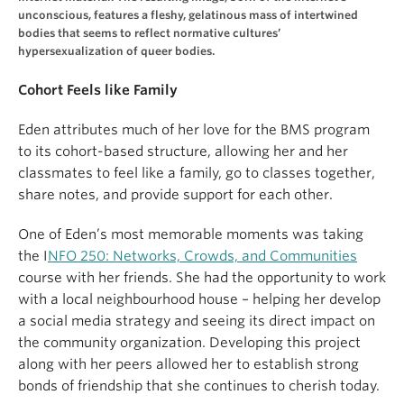
unconscious, features a fleshy, gelatinous mass of intertwined
bodies that seems to reflect normative cultures’
hypersexualization of queer bodies.
Cohort Feels like Family
Eden attributes much of her love for the BMS program
to its cohort-based structure, allowing her and her
classmates to feel like a family, go to classes together,
share notes, and provide support for each other.
One of Eden’s most memorable moments was taking
the I
NFO 250: Networks, Crowds, and Communities
course with her friends. She had the opportunity to work
with a local neighbourhood house – helping her develop
a social media strategy and seeing its direct impact on
the community organization. Developing this project
along with her peers allowed her to establish strong
bonds of friendship that she continues to cherish today.