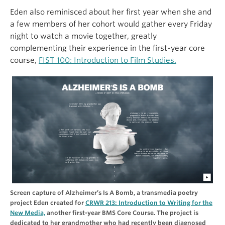
Eden also reminisced about her first year when she and
a few members of her cohort would gather every Friday
night to watch a movie together, greatly
complementing their experience in the first-year core
course,
FIST 100: Introduction to Film Studies.
Screen capture of Alzheimer’s Is A Bomb, a transmedia poetry
project Eden created for
CRWR 213: Introduction to Writing for the
New Media,
another first-year BMS Core Course. The project is
dedicated to her grandmother who had recently been diagnosed