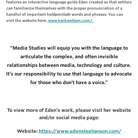
features an interactive language guide Eden created so that settlers
can familiarize themselves with the proper pronunciation of a
handful of important hən̓q̓əmin̓əm̓ words and phrases. You can
visit the website here:
www.kwikwetlem.com/.
“Media Studies will equip you with the language to
articulate the complex, and often invisible
relationships between media, technology and culture.
It’s our responsibility to use that language to advocate
for those who don’t have a voice.”
To view more of Eden’s work, please visit her website
and/or social media page:
Website:
https://www.edenstephanson.com/