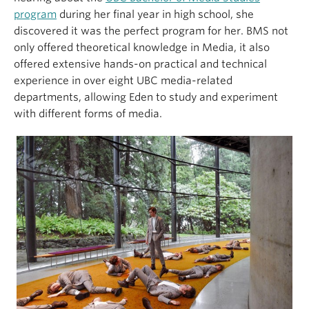
program
during her final year in high school, she
discovered it was the perfect program for her. BMS not
only offered theoretical knowledge in Media, it also
offered extensive hands-on practical and technical
experience in over eight UBC media-related
departments, allowing Eden to study and experiment
with different forms of media.