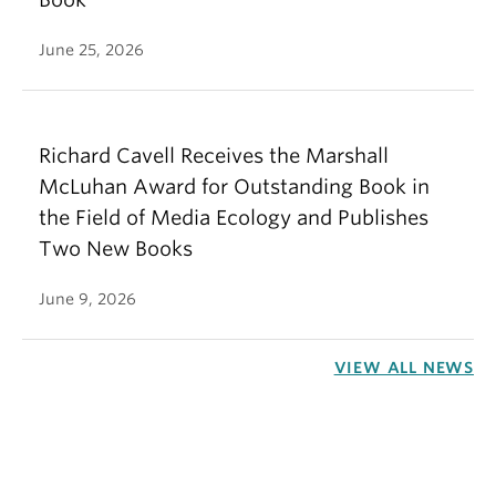
June 25, 2026
Richard Cavell Receives the Marshall
McLuhan Award for Outstanding Book in
the Field of Media Ecology and Publishes
Two New Books
June 9, 2026
VIEW ALL NEWS