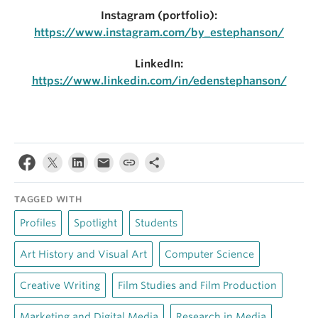
Instagram (portfolio):
https://www.instagram.com/by_estephanson/
LinkedIn:
https://www.linkedin.com/in/edenstephanson/
TAGGED WITH
Profiles
Spotlight
Students
Art History and Visual Art
Computer Science
Creative Writing
Film Studies and Film Production
Marketing and Digital Media
Research in Media