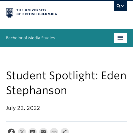
Bachelor of Media Studies
Prospective students
Academics
Student Spotlight: Eden
Resources
Stephanson
People
July 22, 2022
News & Events
About