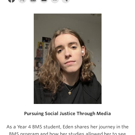
Pursuing Social Justice Through Media
As a Year 4 BMS student, Eden shares her journey in the
BMS program and how her studies allowed her to see