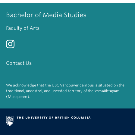
Bachelor of Media Studies
Faculty of Arts
Contact Us
We acknowledge that the UBC Vancouver campus is situated on the
traditional, ancestral, and unceded territory of the xʷməθkʷəy̓əm
(Musqueam).