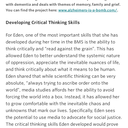
with dementia and deals with themes of memory, family and grief.
You can find the project here:
www.alzheimers-is-a-bomb.com/
.
Developing Critical Thinking Skills
For Eden, one of the most important skills that she has
developed during her time in the BMS is the ability to
think critically and “read against the grain”. This has
allowed Eden to better understand the systemic nature
of oppression, appreciate the inevitable nuances of life,
and think critically about what it means to be human.
Eden shared that while scientific thinking can be very
absolute, “always trying to ascribe order onto the
world”, media studies affords her the ability to avoid
forcing the world into a box. Instead, it has allowed her
to grow comfortable with the inevitable chaos and
unknowns that mark our lives. Specifically, Eden sees
the potential to use media to advocate for social justice.
The critical thinking skills Eden developed would prove