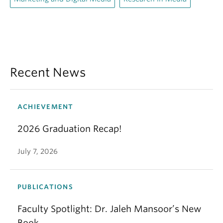
Recent News
ACHIEVEMENT
2026 Graduation Recap!
July 7, 2026
PUBLICATIONS
Faculty Spotlight: Dr. Jaleh Mansoor’s New
Book