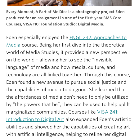
Every Moment, A Part of Me Dies is a photography project Eden
produced for an assignment in one of the first-year BMS Core
Courses, VISA 110: Foundation Studio: Digital Media.
Eden especially enjoyed the
ENGL 232: Approaches to
Media
course. Being her first dive into the theoretical
world of Media Studies, it provided a new perspective
on the world – allowing her to see the “invisible
language” of media and how media, culture, and
technology are all linked together. Through this course,
Eden found a new avenue to pursue social justice and
the capabilities of media to do good. She learned that
the affordances of media don’t need to only be utilized
by “the powers that be”, they can be used to help uplift
marginalized communities. Courses like
VISA 241:
Introduction to Digital Art
also expanded Eden’s artistic
abilities and showed her the capabilities of creating art
with artificial intelligence, helping to refine her digital