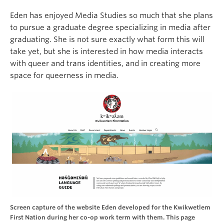
Eden has enjoyed Media Studies so much that she plans
to pursue a graduate degree specializing in media after
graduating. She is not sure exactly what form this will
take yet, but she is interested in how media interacts
with queer and trans identities, and in creating more
space for queerness in media.
Screen capture of the website Eden developed for the Kwikwetlem
First Nation during her co-op work term with them. This page