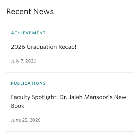
Recent News
ACHIEVEMENT
2026 Graduation Recap!
July 7, 2026
PUBLICATIONS
Faculty Spotlight: Dr. Jaleh Mansoor’s New
Book
June 25, 2026