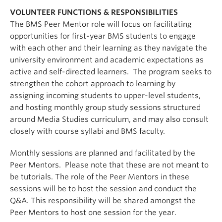
VOLUNTEER FUNCTIONS & RESPONSIBILITIES
The BMS Peer Mentor role will focus on facilitating
opportunities for first-year BMS students to engage
with each other and their learning as they navigate the
university environment and academic expectations as
active and self-directed learners. The program seeks to
strengthen the cohort approach to learning by
assigning incoming students to upper-level students,
and hosting monthly group study sessions structured
around Media Studies curriculum, and may also consult
closely with course syllabi and BMS faculty.
Monthly sessions are planned and facilitated by the
Peer Mentors. Please note that these are not meant to
be tutorials. The role of the Peer Mentors in these
sessions will be to host the session and conduct the
Q&A. This responsibility will be shared amongst the
Peer Mentors to host one session for the year.