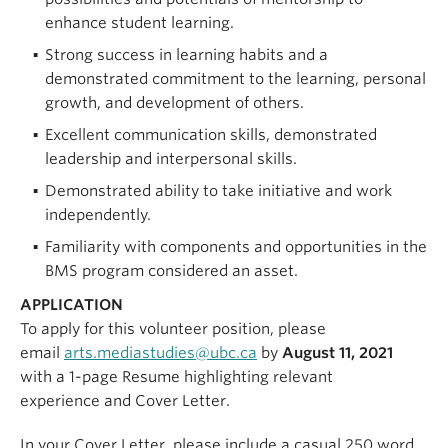
enhance student learning.
Strong success in learning habits and a
demonstrated commitment to the learning, personal
growth, and development of others.
Excellent communication skills, demonstrated
leadership and interpersonal skills.
Demonstrated ability to take initiative and work
independently.
Familiarity with components and opportunities in the
BMS program considered an asset.
APPLICATION
To apply for this volunteer position, please
email
arts.mediastudies@ubc.ca
by
August 11, 2021
with a 1-page Resume highlighting relevant
experience and Cover Letter.
In your Cover Letter, please include a casual 250 word