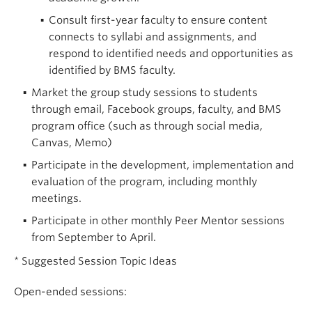
Consult first-year faculty to ensure content
connects to syllabi and assignments, and
respond to identified needs and opportunities as
identified by BMS faculty.
Market the group study sessions to students
through email, Facebook groups, faculty, and BMS
program office (such as through social media,
Canvas, Memo)
Participate in the development, implementation and
evaluation of the program, including monthly
meetings.
Participate in other monthly Peer Mentor sessions
from September to April.
* Suggested Session Topic Ideas
Open-ended sessions: