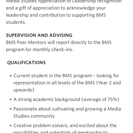
Media Studies Appreciation of Leadership recognition
and a gift of appreciation to acknowledge your
leadership and contribution to supporting BMS
students.
SUPERVISION AND ADVISING
BMS Peer Mentors will report directly to the BMS
program for monthly check-ins.
QUALIFICATIONS
Current student in the BMS program – looking for
representation in all levels of the BMS (Year 2 and
upwards)
A strong academic background (average of 75%)
Passionate about cultivating and growing a Media
Studies community
Creative problem solvers, and excited about the
possibilities and potentials of mentorship to