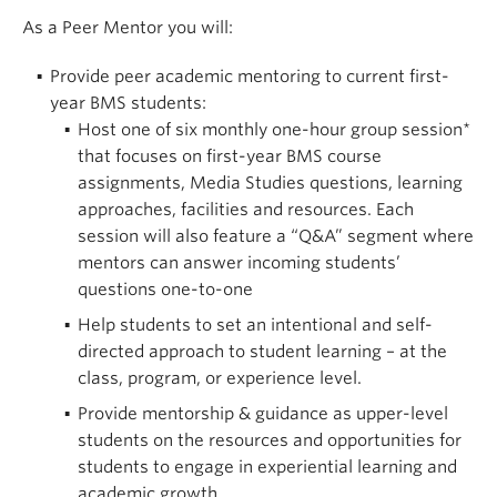
As a Peer Mentor you will:
Provide peer academic mentoring to current first-
year BMS students:
Host one of six monthly one-hour group session*
that focuses on first-year BMS course
assignments, Media Studies questions, learning
approaches, facilities and resources. Each
session will also feature a “Q&A” segment where
mentors can answer incoming students’
questions one-to-one
Help students to set an intentional and self-
directed approach to student learning – at the
class, program, or experience level.
Provide mentorship & guidance as upper-level
students on the resources and opportunities for
students to engage in experiential learning and
academic growth.