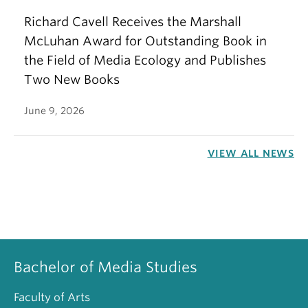
Richard Cavell Receives the Marshall
McLuhan Award for Outstanding Book in
the Field of Media Ecology and Publishes
Two New Books
June 9, 2026
VIEW ALL NEWS
Bachelor of Media Studies
Faculty of Arts