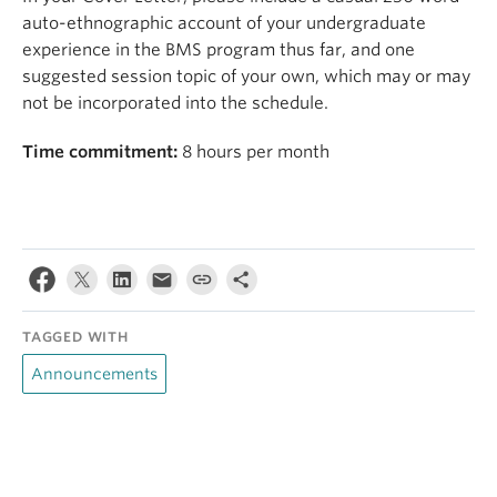
auto-ethnographic account of your undergraduate
experience in the BMS program thus far, and one
suggested session topic of your own, which may or may
not be incorporated into the schedule.
Time commitment:
8 hours per month
TAGGED WITH
Announcements