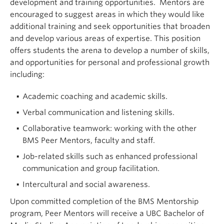
development and training opportunities. Mentors are
encouraged to suggest areas in which they would like
additional training and seek opportunities that broaden
and develop various areas of expertise. This position
offers students the arena to develop a number of skills,
and opportunities for personal and professional growth
including:
Academic coaching and academic skills.
Verbal communication and listening skills.
Collaborative teamwork: working with the other
BMS Peer Mentors, faculty and staff.
Job-related skills such as enhanced professional
communication and group facilitation.
Intercultural and social awareness.
Upon committed completion of the BMS Mentorship
program, Peer Mentors will receive a UBC Bachelor of