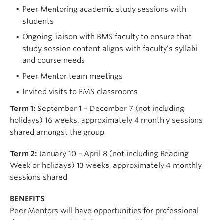
Peer Mentoring academic study sessions with
students
Ongoing liaison with BMS faculty to ensure that
study session content aligns with faculty’s syllabi
and course needs
Peer Mentor team meetings
Invited visits to BMS classrooms
Term 1:
September 1 – December 7 (not including
holidays) 16 weeks, approximately 4 monthly sessions
shared amongst the group
Term 2:
January 10 – April 8 (not including Reading
Week or holidays) 13 weeks, approximately 4 monthly
sessions shared
BENEFITS
Peer Mentors will have opportunities for professional