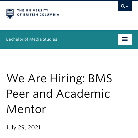
Bachelor of Media Studies
Prospective students
Academics
We Are Hiring: BMS
Resources
Peer and Academic
People
Mentor
News & Events
July 29, 2021
About