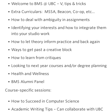
Welcome to BMS @ UBC – V, tips & tricks
Extra Curriculars: MSSA, Beacon, Co-op, etc…
How to deal with ambiguity in assignments
Identifying your interests and how to integrate them
into your studio work
How to let theory inform practice and back again
Ways to get past a creative block
How to learn from critiques
Looking to next year courses and/or degree planning
Health and Wellness
BMS Alumni Panel
Course-specific sessions:
How to Succeed in Computer Science
Academic Writing Tips – Can collaborate with UBC