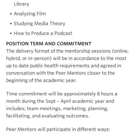
Library
Analyzing Film
Studying Media Theory
How to Produce a Podcast
POSITION TERM AND COMMITMENT
The delivery format of the mentorship sessions (online,
hybrid, or in-person) will be in accordance to the most
up to date public health requirements and agreed in
conversation with the Peer Mentors closer to the
beginning of the academic year.
Time commitment will be approximately 8 hours a
month during the Sept – April academic year and
includes; team meetings, marketing, planning,
facilitating, and evaluating outcomes.
Peer Mentors will participate in different ways: