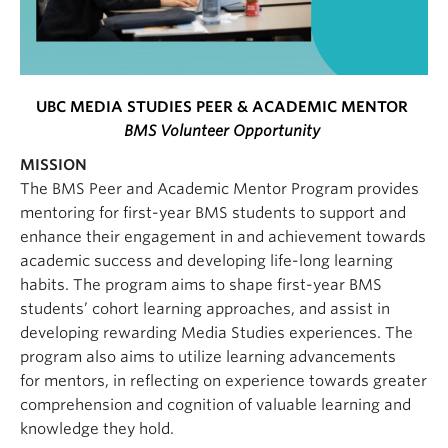
UBC MEDIA STUDIES PEER & ACADEMIC MENTOR
BMS Volunteer Opportunity
MISSION
The BMS Peer and Academic Mentor Program provides
mentoring for first-year BMS students to support and
enhance their engagement in and achievement towards
academic success and developing life-long learning
habits. The program aims to shape first-year BMS
students’ cohort learning approaches, and assist in
developing rewarding Media Studies experiences. The
program also aims to utilize learning advancements
for mentors, in reflecting on experience towards greater
comprehension and cognition of valuable learning and
knowledge they hold.