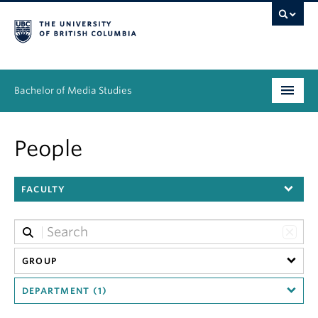
Bachelor of Media Studies
Prospective students
People
Academics
FACULTY
Resources
People
News & Events
GROUP
DEPARTMENT (1)
About