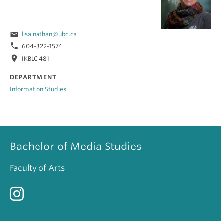
email
lisa.nathan@ubc.ca
phone
604-822-1574
location_on
IKBLC 481
DEPARTMENT
Information Studies
Bachelor of Media Studies
Faculty of Arts