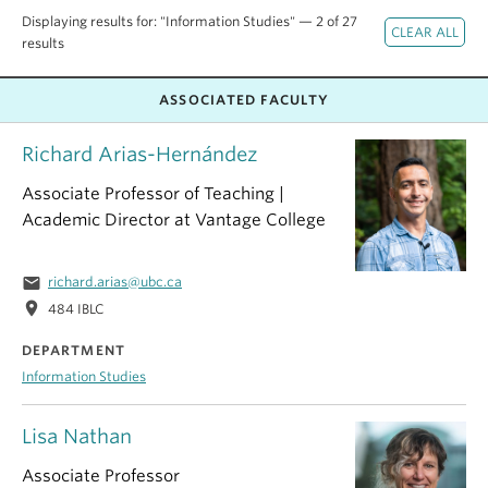
Displaying results for: "Information Studies" — 2 of 27
results
ASSOCIATED FACULTY
Richard Arias-Hernández
Associate Professor of Teaching |
Academic Director at Vantage College
email
richard.arias@ubc.ca
location_on
484 IBLC
DEPARTMENT
Information Studies
Lisa Nathan
Associate Professor